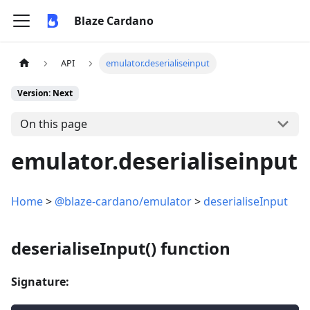
Blaze Cardano
API
emulator.deserialiseinput
Version: Next
On this page
emulator.deserialiseinput
Home
>
@blaze-cardano/emulator
>
deserialiseInput
deserialiseInput() function
Signature: