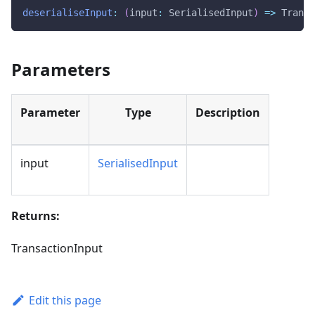
deserialiseInput
:
(
input
:
 SerialisedInput
)
=>
 Transa
Parameters
Parameter
Type
Description
input
SerialisedInput
Returns:
TransactionInput
Edit this page