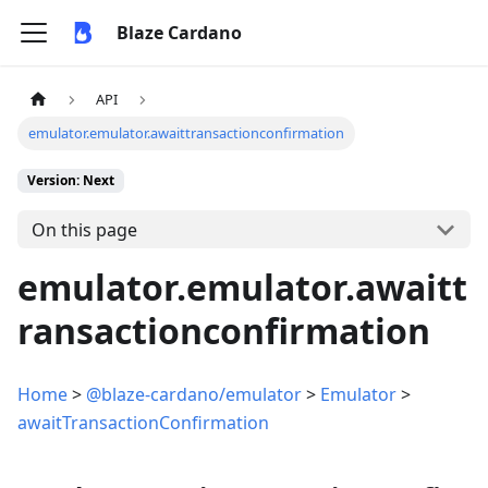
Blaze Cardano
API
emulator.emulator.awaittransactionconfirmation
Version: Next
On this page
emulator.emulator.awaitt
ransactionconfirmation
Home
>
@blaze-cardano/emulator
>
Emulator
>
awaitTransactionConfirmation