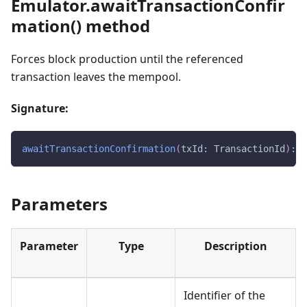
Emulator.awaitTransactionConfir
mation() method
Forces block production until the referenced
transaction leaves the mempool.
Signature:
awaitTransactionConfirmation
(
txId
:
 TransactionId
)
:
v
Parameters
Parameter
Type
Description
Identifier of the