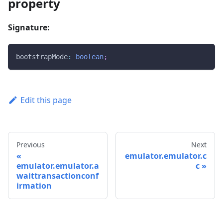
property
Signature:
bootstrapMode
:
boolean
;
Edit this page
Previous
Next
emulator.emulator.c
emulator.emulator.a
c
waittransactionconf
irmation