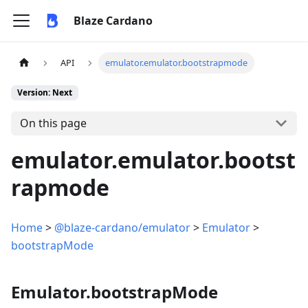
Blaze Cardano
API
emulator.emulator.bootstrapmode
Version: Next
On this page
emulator.emulator.bootst
rapmode
Home
>
@blaze-cardano/emulator
>
Emulator
>
bootstrapMode
Emulator.bootstrapMode