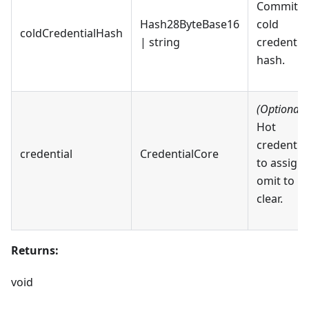
Committe
Hash28ByteBase16
cold
coldCredentialHash
| string
credential
hash.
(Optional)
Hot
credential
credential
CredentialCore
to assign;
omit to
clear.
Returns:
void