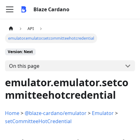
Blaze Cardano
API
emulator.emulator.setcommitteehotcredential
Version: Next
On this page
emulator.emulator.setco
mmitteehotcredential
Home
>
@blaze-cardano/emulator
>
Emulator
>
setCommitteeHotCredential