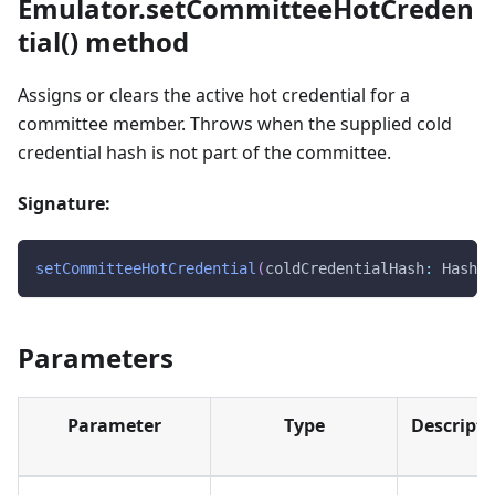
Emulator.setCommitteeHotCreden
tial() method
Assigns or clears the active hot credential for a
committee member. Throws when the supplied cold
credential hash is not part of the committee.
Signature:
setCommitteeHotCredential
(
coldCredentialHash
:
 Hash28
Parameters
Parameter
Type
Descripti