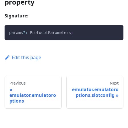
property
Signature:
params
?
:
 ProtocolParameters
;
Edit this page
Previous
Next
emulator.emulatoro
emulator.emulatoro
ptions.slotconfig
ptions