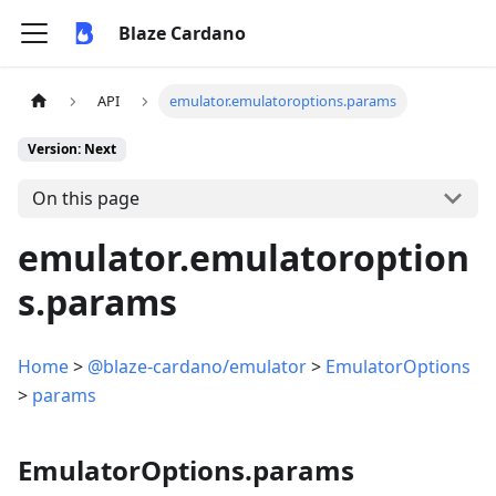
Blaze Cardano
API
emulator.emulatoroptions.params
Version: Next
On this page
emulator.emulatoroption
s.params
Home
>
@blaze-cardano/emulator
>
EmulatorOptions
>
params
EmulatorOptions.params