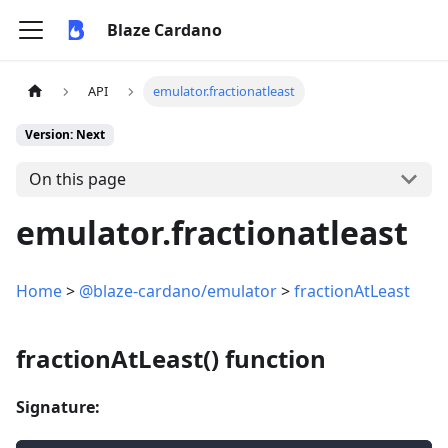
Blaze Cardano
API
emulator.fractionatleast
Version: Next
On this page
emulator.fractionatleast
Home
>
@blaze-cardano/emulator
>
fractionAtLeast
fractionAtLeast() function
Signature: