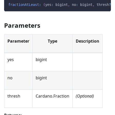
fractionAtLeast
:
(
yes
:
 bigint
,
 no
:
 bigint
,
 thresh
?
:
 
Parameters
Parameter
Type
Description
yes
bigint
no
bigint
thresh
Cardano.Fraction
(Optional)