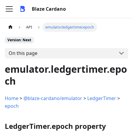
Blaze Cardano
API
emulator.ledgertimer.epoch
Version: Next
On this page
emulator.ledgertimer.epo
ch
Home
>
@blaze-cardano/emulator
>
LedgerTimer
>
epoch
LedgerTimer.epoch property