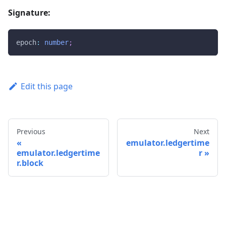
Signature:
epoch
:
number
;
Edit this page
Previous
Next
emulator.ledgertime
emulator.ledgertime
r
r.block