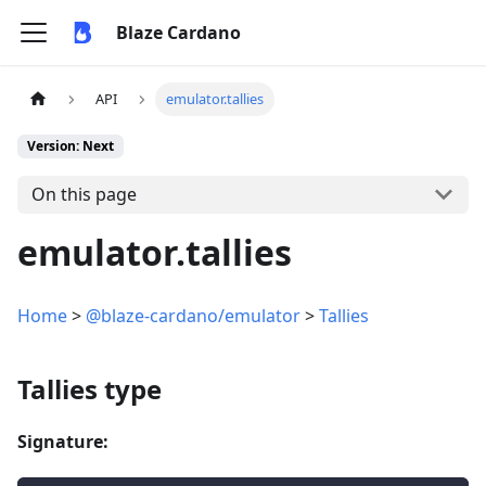
Blaze Cardano
API
emulator.tallies
Version: Next
On this page
emulator.tallies
Home
>
@blaze-cardano/emulator
>
Tallies
Tallies type
Signature: