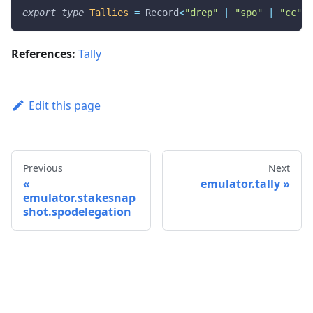
export
type
Tallies
=
 Record
<
"drep"
|
"spo"
|
"cc"
,
 
References:
Tally
Edit this page
Previous
Next
emulator.tally
emulator.stakesnap
shot.spodelegation