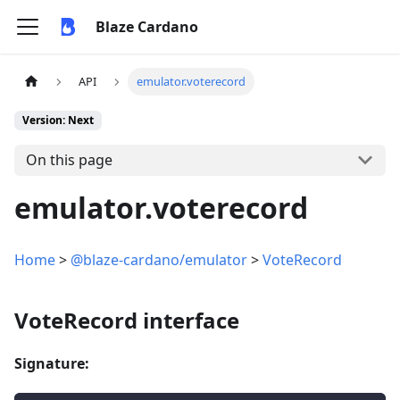
Blaze Cardano
API
emulator.voterecord
Version: Next
On this page
emulator.voterecord
Home
>
@blaze-cardano/emulator
>
VoteRecord
VoteRecord interface
Signature: