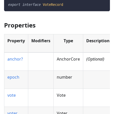
export
interface
VoteRecord
Properties
Property
Modifiers
Type
Description
anchor?
AnchorCore
(Optional)
epoch
number
vote
Vote
voter
Voter