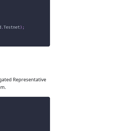
d
.
Testnet
)
;
egated Representative
em.