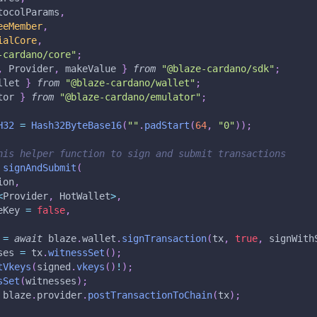
tocolParams
,
eeMember
,
ialCore
,
-cardano/core"
;
,
 Provider
,
 makeValue 
}
from
"@blaze-cardano/sdk"
;
llet 
}
from
"@blaze-cardano/wallet"
;
tor 
}
from
"@blaze-cardano/emulator"
;
H32
=
Hash32ByteBase16
(
""
.
padStart
(
64
,
"0"
)
)
;
his helper function to sign and submit transactions
signAndSubmit
(
ion
,
<
Provider
,
 HotWallet
>
,
eKey 
=
false
,
 
=
await
 blaze
.
wallet
.
signTransaction
(
tx
,
true
,
 signWith
ses 
=
 tx
.
witnessSet
(
)
;
tVkeys
(
signed
.
vkeys
(
)
!
)
;
sSet
(
witnesses
)
;
 blaze
.
provider
.
postTransactionToChain
(
tx
)
;