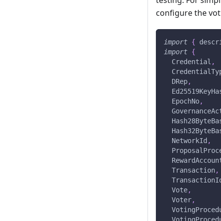
testing. For simpl
configure the vot
import
{
 descr
import
{
  Credential
,
  CredentialTy
  DRep
,
  Ed25519KeyHa
  EpochNo
,
  GovernanceAc
  Hash28ByteBa
  Hash32ByteBa
  NetworkId
,
  ProposalProc
  RewardAccoun
  Transaction
,
  TransactionI
  Vote
,
  Voter
,
  VotingProced
  VotingProced