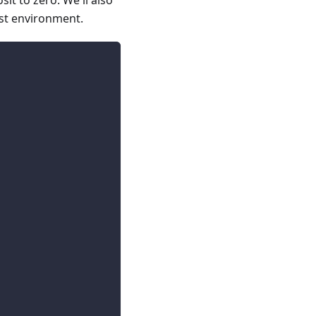
it to zero. We'll also
est environment.