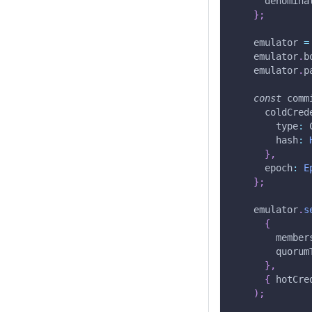
      denomina
}
;
    emulator 
=
    emulator
.
b
    emulator
.
p
const
 comm
      coldCred
        type
:
 
        hash
:
}
,
      epoch
:
E
}
;
    emulator
.
s
{
        member
        quorum
}
,
{
 hotCre
)
;