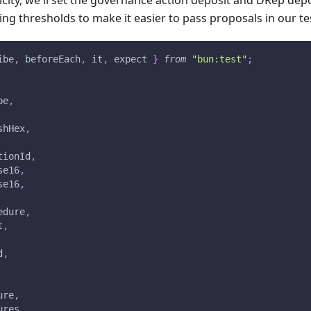
icity, we'll set the governance action deposit and DRep depos
ing thresholds to make it easier to pass proposals in our t
ibe
,
 beforeEach
,
 it
,
 expect 
}
from
"bun:test"
;
pe
,
shHex
,
tionId
,
se16
,
se16
,
edure
,
t
,
d
,
ure
,
ures
,