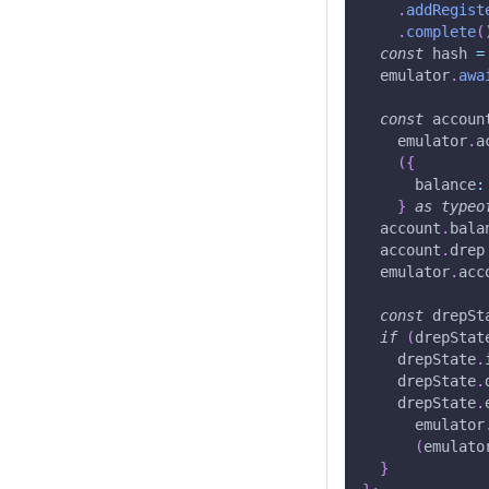
.
addRegist
.
complete
(
const
 hash 
=
  emulator
.
awa
const
 accoun
    emulator
.
a
(
{
      balance
:
}
as
typeo
  account
.
bala
  account
.
drep
  emulator
.
acc
const
 drepSt
if
(
drepStat
    drepState
.
    drepState
.
    drepState
.
      emulator
(
emulato
}