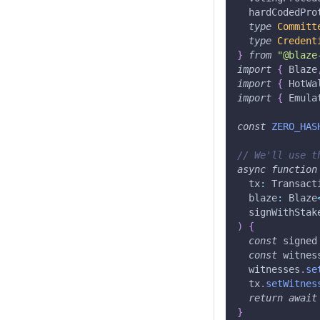
  hardCodedPro
type
Committ
type
Credent
}
from
"@blaze
import
{
 Blaze
import
{
 HotWa
import
{
 Emula
const
ZERO_HAS
// We'll use t
async
function
  tx
:
 Transact
  blaze
:
 Blaze
  signWithStak
)
{
const
 signed
const
 witnes
  witnesses
.
se
  tx
.
setWitnes
return
await
}