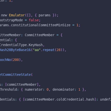
tor
:
1
,
new
Emulator
(
[
]
,
{
 params 
}
)
;
ootstrapMode 
=
false
;
arams
.
constitutionalCommitteeMinSize 
=
1
;
itteeMember
:
 CommitteeMember 
=
{
ential
:
{
CredentialType
.
KeyHash
,
Hash28ByteBase16
(
"aa"
.
repeat
(
28
)
)
,
pochNo
(
200
)
,
etCommitteeState
(
s
:
[
committeeMember
]
,
Threshold
:
{
 numerator
:
0
,
 denominator
:
1
}
,
dentials
:
{
[
committeeMember
.
coldCredential
.
hash
]
:
undef