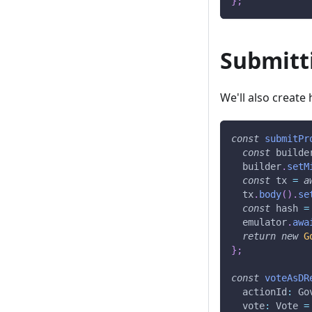
}
;
Submitt
We'll also create
const
submitPr
const
 builde
  builder
.
setM
const
 tx 
=
a
  tx
.
body
(
)
.
se
const
 hash 
=
  emulator
.
awa
return
new
G
}
;
const
voteAsDR
  actionId
:
 Go
  vote
:
 Vote 
=