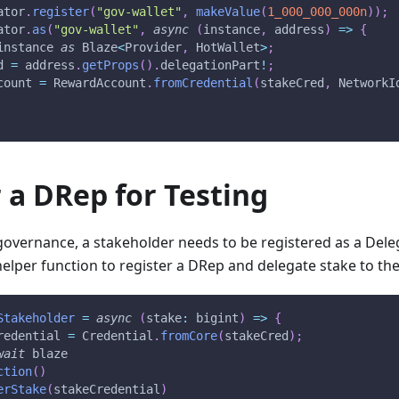
ator
.
register
(
"gov-wallet"
,
makeValue
(
1_000_000_000n
)
)
;
ator
.
as
(
"gov-wallet"
,
async
(
instance
,
 address
)
=>
{
instance 
as
 Blaze
<
Provider
,
 HotWallet
>
;
d 
=
 address
.
getProps
(
)
.
delegationPart
!
;
count 
=
 RewardAccount
.
fromCredential
(
stakeCred
,
 NetworkI
 a DRep for Testing
 governance, a stakeholder needs to be registered as a Del
helper function to register a DRep and delegate stake to th
Stakeholder
=
async
(
stake
:
 bigint
)
=>
{
redential 
=
 Credential
.
fromCore
(
stakeCred
)
;
wait
 blaze
ction
(
)
erStake
(
stakeCredential
)