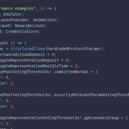
rnance examples"
,
(
)
=>
{
:
 Emulator
;
laze
<
Provider
,
 HotWallet
>
;
count
:
 RewardAccount
;
d
:
 CredentialCore
;
sync
(
)
=>
{
ms 
=
structuredClone
(
hardCodedProtocolParams
)
;
ernanceActionDeposit 
=
0
;
egateRepresentativeDeposit 
=
0
;
egateRepresentativeMaxIdleTime 
=
2
;
kePoolVotingThresholds
!
.
committeeNormal 
=
{
r
:
0
,
tor
:
1
,
kePoolVotingThresholds
!
.
securityRelevantParamVotingThres
r
:
0
,
tor
:
1
,
egateRepresentativeVotingThresholds
!
.
ppEconomicGroup 
=
{
r
:
1
,