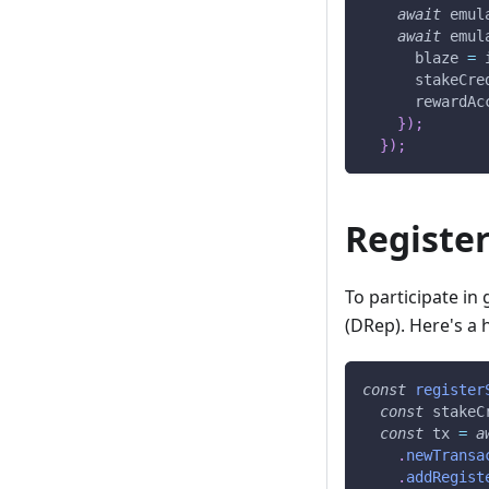
await
 emul
await
 emul
      blaze 
=
 
      stakeCre
      rewardAc
}
)
;
}
)
;
Register
To participate in
(DRep). Here's a 
const
register
const
 stakeC
const
 tx 
=
a
.
newTransa
.
addRegist