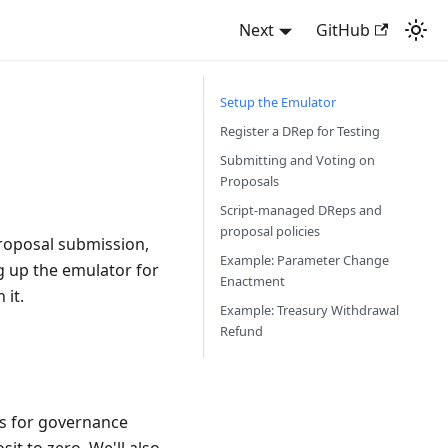
Next
GitHub
Setup the Emulator
Register a DRep for Testing
Submitting and Voting on
Proposals
Script-managed DReps and
proposal policies
roposal submission,
Example: Parameter Change
ng up the emulator for
Enactment
 it.
Example: Treasury Withdrawal
Refund
rs for governance