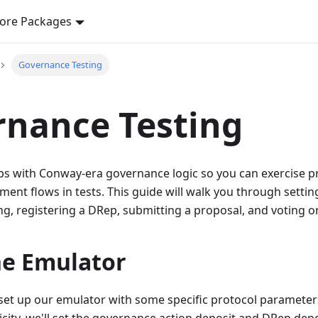
ore Packages
Governance Testing
nance Testing
ps with Conway-era governance logic so you can exercise p
ment flows in tests. This guide will walk you through setti
g, registering a DRep, submitting a proposal, and voting on
he Emulator
o set up our emulator with some specific protocol paramete