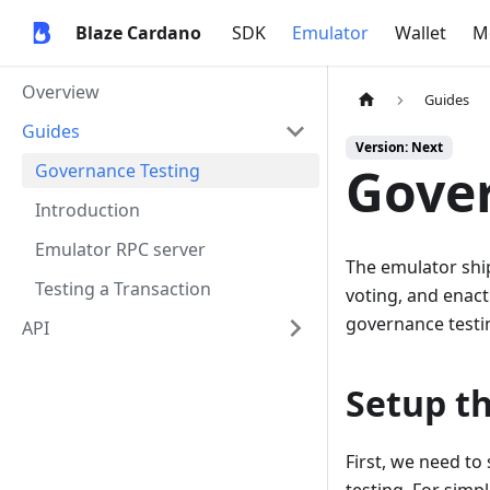
Blaze Cardano
SDK
Emulator
Wallet
M
Overview
Guides
Guides
Version: Next
Gover
Governance Testing
Introduction
Emulator RPC server
The emulator shi
Testing a Transaction
voting, and enact
governance testin
API
Setup t
First, we need t