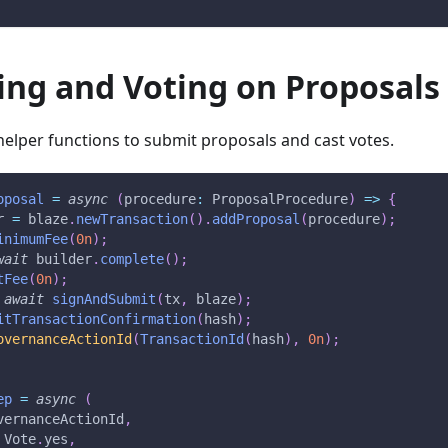
ing and Voting on Proposals
 helper functions to submit proposals and cast votes.
oposal
=
async
(
procedure
:
 ProposalProcedure
)
=>
{
r 
=
 blaze
.
newTransaction
(
)
.
addProposal
(
procedure
)
;
inimumFee
(
0n
)
;
wait
 builder
.
complete
(
)
;
tFee
(
0n
)
;
await
signAndSubmit
(
tx
,
 blaze
)
;
itTransactionConfirmation
(
hash
)
;
overnanceActionId
(
TransactionId
(
hash
)
,
0n
)
;
ep
=
async
(
vernanceActionId
,
 Vote
.
yes
,