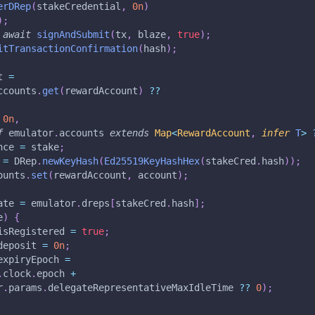
erDRep
(
stakeCredential
,
0n
)
)
;
await
signAndSubmit
(
tx
,
 blaze
,
true
)
;
itTransactionConfirmation
(
hash
)
;
t 
=
ccounts
.
get
(
rewardAccount
)
??
0n
,
f
 emulator
.
accounts 
extends
Map
<
RewardAccount
,
infer
T
>
nce 
=
 stake
;
 
=
 DRep
.
newKeyHash
(
Ed25519KeyHashHex
(
stakeCred
.
hash
)
)
;
ounts
.
set
(
rewardAccount
,
 account
)
;
ate 
=
 emulator
.
dreps
[
stakeCred
.
hash
]
;
e
)
{
isRegistered 
=
true
;
deposit 
=
0n
;
expiryEpoch 
=
.
clock
.
epoch 
+
r
.
params
.
delegateRepresentativeMaxIdleTime 
??
0
)
;