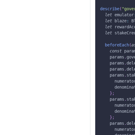
describe
(
"gove
let
 emulator
let
 blaze
:
 B
let
 rewardAc
let
 stakeCre
beforeEach
(
a
const
 para
    params
.
gov
    params
.
del
    params
.
del
    params
.
sta
      numerato
      denomina
}
;
    params
.
sta
      numerato
      denomina
}
;
    params
.
del
      numerato