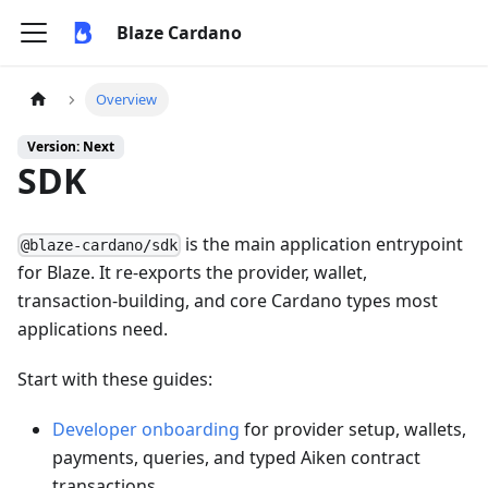
Blaze Cardano
Overview
Version: Next
SDK
is the main application entrypoint
@blaze-cardano/sdk
for Blaze. It re-exports the provider, wallet,
transaction-building, and core Cardano types most
applications need.
Start with these guides:
Developer onboarding
for provider setup, wallets,
payments, queries, and typed Aiken contract
transactions.