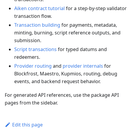
Aiken contract tutorial
for a step-by-step validator
transaction flow.
Transaction building
for payments, metadata,
minting, burning, script reference outputs, and
submission.
Script transactions
for typed datums and
redeemers.
Provider routing
and
provider internals
for
Blockfrost, Maestro, Kupmios, routing, debug
events, and backend request behavior.
For generated API references, use the package API
pages from the sidebar.
Edit this page