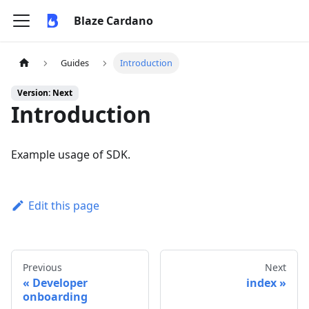
Blaze Cardano
Guides
Introduction
Version: Next
Introduction
Example usage of SDK.
Edit this page
Previous
Next
Developer
index
onboarding